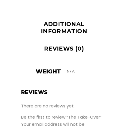
ADDITIONAL
INFORMATION
REVIEWS (0)
WEIGHT
N/A
REVIEWS
There are no reviews yet.
Be the first to review “The Take-Over”
Your email address will not be