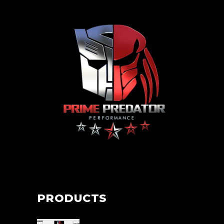
PRODUCTS