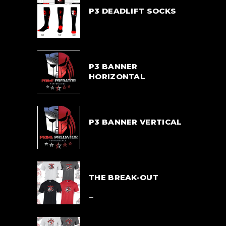
P3 DEADLIFT SOCKS
$
33.00
P3 BANNER
HORIZONTAL
$
55.00
P3 BANNER VERTICAL
$
55.00
THE BREAK-OUT
Price
$
39.00
–
range:
$39.00
$
42.00
through