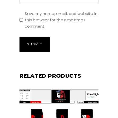
Save my name, email, and website in
this browser for the next time I
comment.
RELATED PRODUCTS