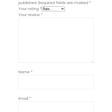
published.
Required fields are marked
*
Your rating
*
Your review
*
Name
*
Email
*