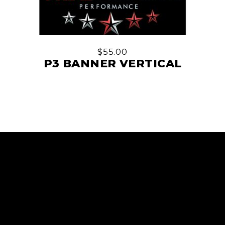
$
55.00
P3 BANNER VERTICAL