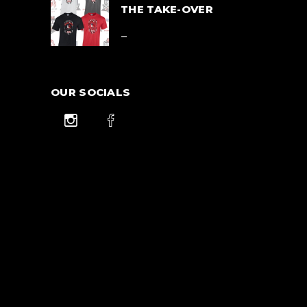
$42.00
THE TAKE-OVER
Price
$
39.00
–
range:
$39.00
$
42.00
through
$42.00
OUR SOCIALS