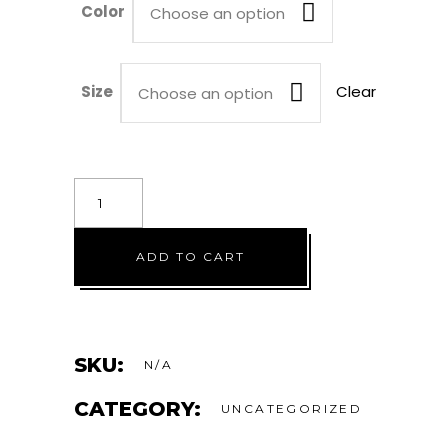
Color
$42.00
Choose an option
Size
Clear
Choose an option
The
Take-
Over
ADD TO CART
quantity
SKU:
N/A
CATEGORY:
UNCATEGORIZED