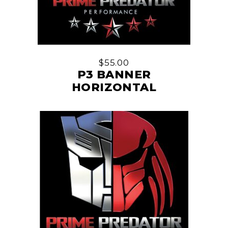
$
55.00
P3 BANNER
HORIZONTAL