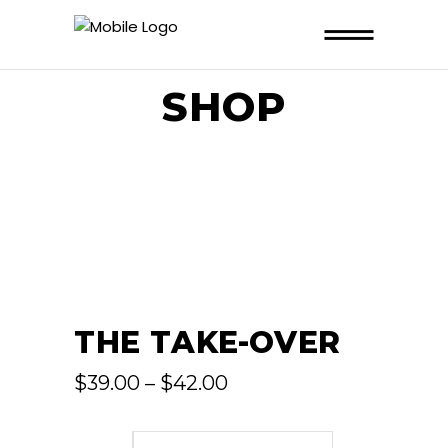
SHOP
THE TAKE-OVER
Price
$
39.00
–
$
42.00
range:
$39.00
through