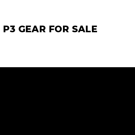
P3 GEAR FOR SALE