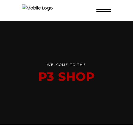
WELCOME TO THE
P3 SHOP