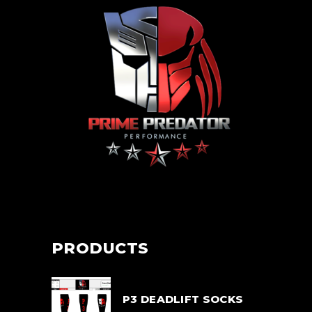
PRODUCTS
P3 DEADLIFT SOCKS