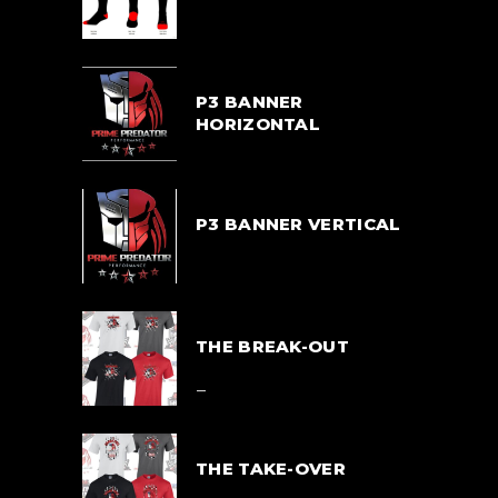
$
33.00
P3 BANNER
HORIZONTAL
$
55.00
P3 BANNER VERTICAL
$
55.00
THE BREAK-OUT
$
39.00
–
$
42.00
THE TAKE-OVER
$
39.00