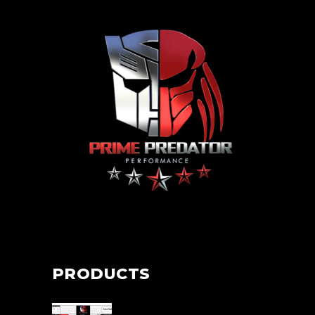
PRODUCTS