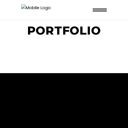
PORTFOLIO