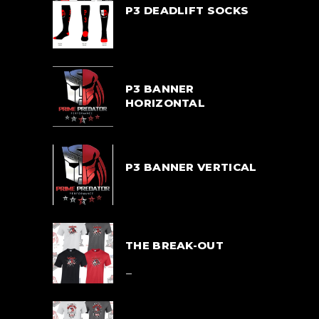
P3 DEADLIFT SOCKS
$
33.00
P3 BANNER
HORIZONTAL
$
55.00
P3 BANNER VERTICAL
$
55.00
THE BREAK-OUT
$
39.00
–
$
42.00