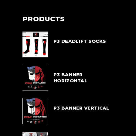
PRODUCTS
P3 DEADLIFT SOCKS
$
33.00
P3 BANNER
HORIZONTAL
$
55.00
P3 BANNER VERTICAL
$
55.00