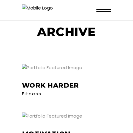
ARCHIVE
WORK HARDER
Fitness