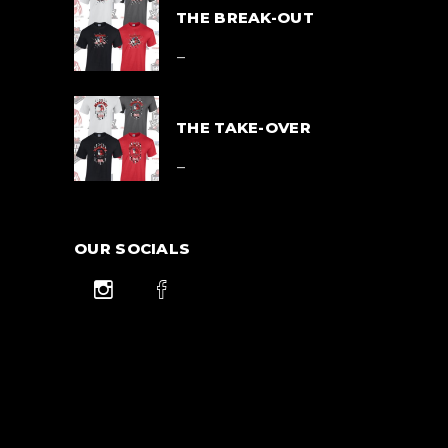
THE BREAK-OUT
Price
$
39.00
–
range:
$39.00
$
42.00
through
$42.00
THE TAKE-OVER
Price
$
39.00
–
range:
$39.00
$
42.00
through
$42.00
OUR SOCIALS