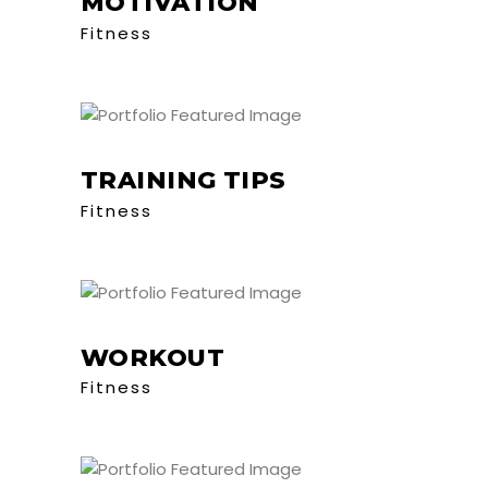
MOTIVATION
Fitness
TRAINING TIPS
Fitness
WORKOUT
Fitness