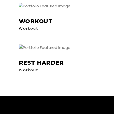
WORKOUT
Workout
REST HARDER
Workout