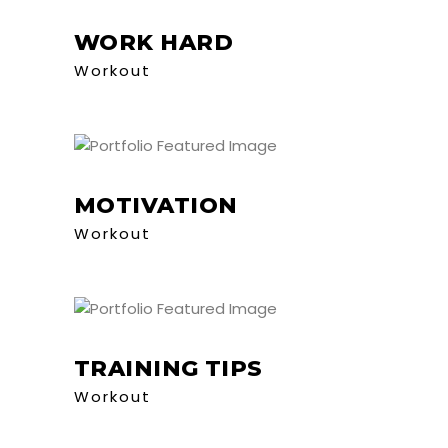
WORK HARD
Workout
MOTIVATION
Workout
TRAINING TIPS
Workout